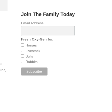
Join The Family Today
Email Address
Fresh Oxy-Gen for.
Horses
Livestock
Bulls
Rabbits
ce
unt,