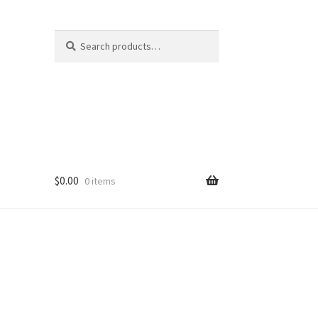
Search
Search
for:
$
0.00
0 items