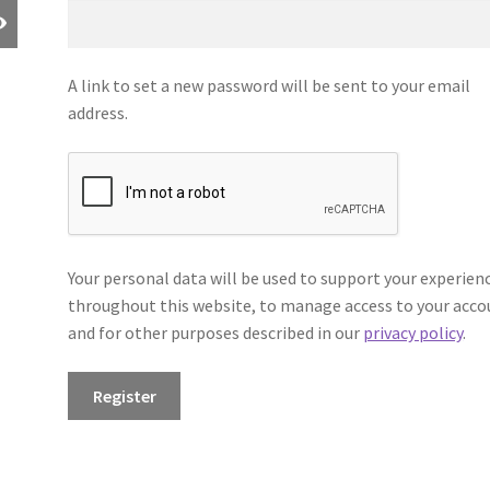
A link to set a new password will be sent to your email
address.
Your personal data will be used to support your experien
throughout this website, to manage access to your acco
and for other purposes described in our
privacy policy
.
Register