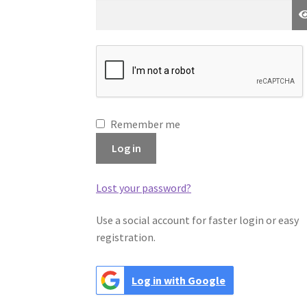
Remember me
Log in
Lost your password?
Use a social account for faster login or easy
registration.
Log in with Google