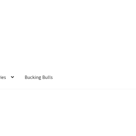
ies
Bucking Bulls