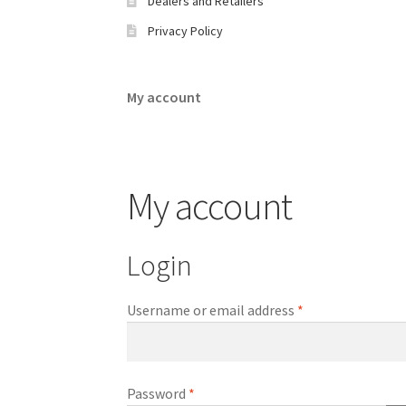
Dealers and Retailers
Privacy Policy​
My account
My account
Login
Required
Username or email address
*
Required
Password
*