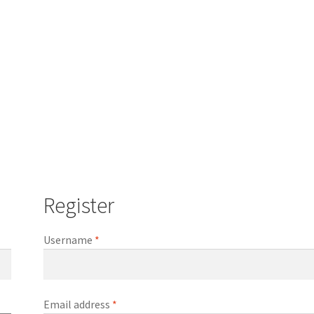
Register
Required
Username
*
Required
Email address
*