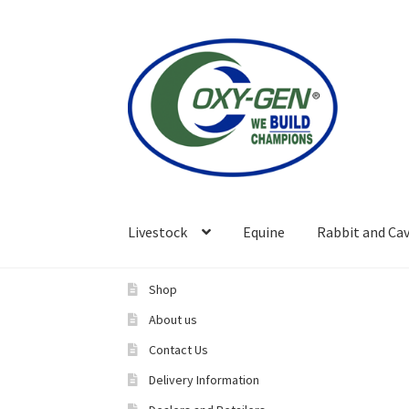
Skip
Skip
to
to
navigation
content
Livestock
Equine
Rabbit and Cav
Shop
About us
Contact Us
Delivery Information