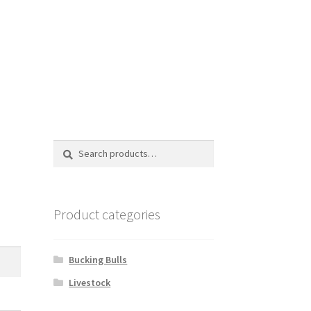
Search
Search
for:
Product categories
Bucking Bulls
Livestock