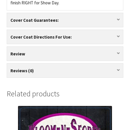
finish RIGHT for Show Day.
Cover Coat Guarantees:
Cover Coat Directions For Use:
Review
Reviews (0)
Related products