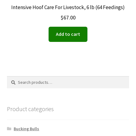
Intensive Hoof Care For Livestock, 6 lb (64 Feedings)
$
67.00
Add to cart
Search
Search
for:
Product categories
Bucking Bulls