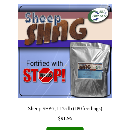
Sheep SHAG, 11.25 lb (180 feedings)
$
91.95