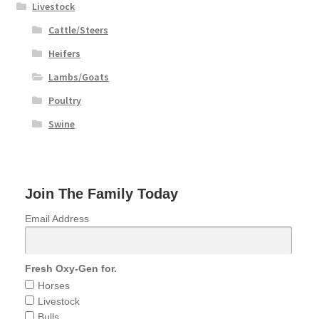
Livestock
Cattle/Steers
Heifers
Lambs/Goats
Poultry
Swine
Join The Family Today
Email Address
Fresh Oxy-Gen for.
Horses
Livestock
Bulls