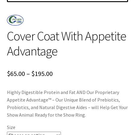
Cover Coat With Appetite
Advantage
Price
$
65.00
–
$
195.00
range:
Highly Digestible Protein and Fat AND Our Proprietary
$65.00
Appetite Advantage™ – Our Unique Blend of Prebiotics,
through
Probiotics, and Natural Digestive Aides – will Help Get Your
Show Animal Ready for the Show Ring.
$195.00
Size