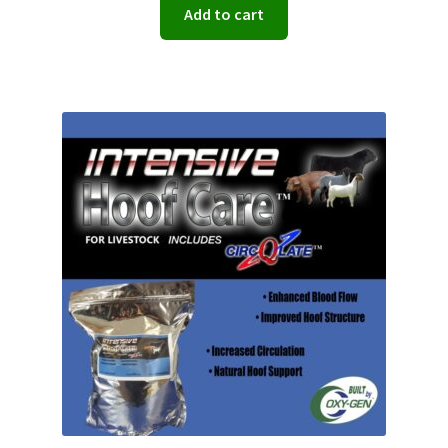
Add to cart