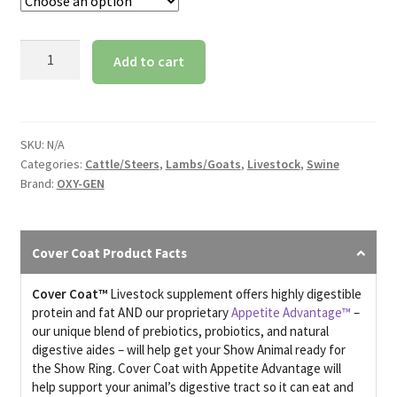
Cover
Add to cart
Coat
With
Appetite
Advantage
SKU:
N/A
quantity
Categories:
Cattle/Steers
,
Lambs/Goats
,
Livestock
,
Swine
Brand:
OXY-GEN
Cover Coat Product Facts
Cover Coat™
Livestock
supplement offers highly digestible
protein and fat AND our proprietary
Appetite Advantage™
–
our unique blend of prebiotics, probiotics, and natural
digestive aides – will help get your Show Animal ready for
the Show Ring. Cover Coat with Appetite Advantage will
help support your animal’s digestive tract so it can eat and