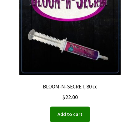
BLOOM-N-SECRET, 80 cc
$
22.00
Add to cart