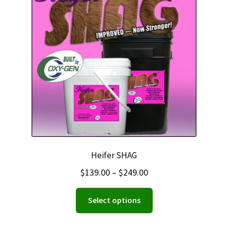
Heifer SHAG
Price
$
139.00
–
$
249.00
range:
This
Select options
$139.00
product
through
has