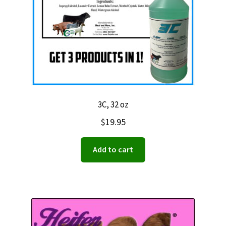
3C, 32 oz
$
19.95
Add to cart