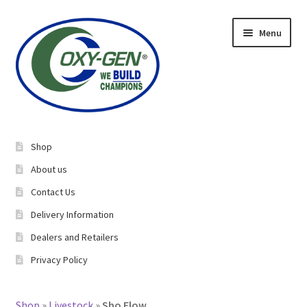
Skip
Skip
Menu
to
to
navigation
content
Expand
About Us
child
Shop
menu
Expand
Equine Supplements
About us
child
Contact Us
menu
Expand
Livestock Supplements
Delivery Information
child
menu
Dealers and Retailers
Bucking Bulls
Privacy Policy​
Rabbits/Cavies
Shop
»
Livestock
»
Sho Flow