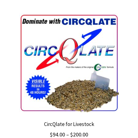
$249.00
multiple
variants.
The
options
may
be
chosen
on
the
product
page
CircQlate for Livestock
Price
$
94.00
–
$
200.00