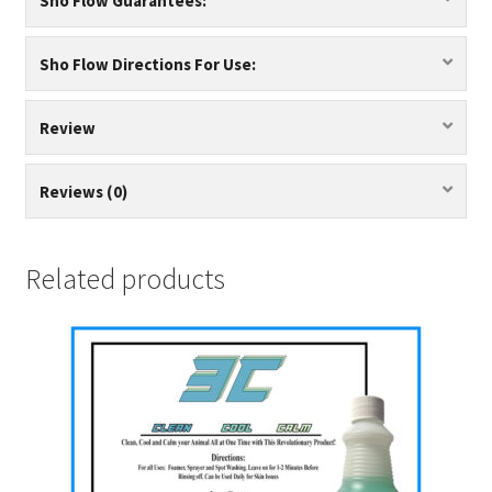
Sho Flow Guarantees:
Sho Flow Directions For Use:
Review
Reviews (0)
Related products