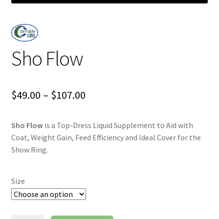
Sho Flow
Price
$
49.00
–
$
107.00
range:
Sho Flow
is a Top-Dress Liquid Supplement to Aid with
$49.00
Coat, Weight Gain, Feed Efficiency and Ideal Cover for the
through
Show Ring.
$107.00
Size