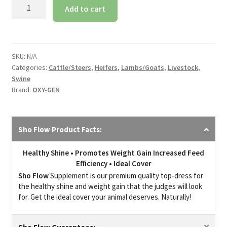
Sho
Add to cart
Flow
quantity
SKU:
N/A
Categories:
Cattle/Steers
,
Heifers
,
Lambs/Goats
,
Livestock
,
Swine
Brand:
OXY-GEN
Sho Flow Product Facts:
Healthy Shine • Promotes Weight Gain Increased Feed
Efficiency • Ideal Cover
Sho Flow
Supplement is our premium quality top-dress for
the healthy shine and weight gain that the judges will look
for. Get the ideal cover your animal deserves. Naturally!