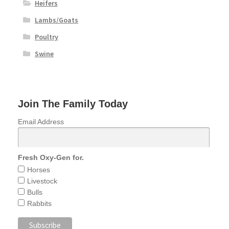
Heifers
Lambs/Goats
Poultry
Swine
Join The Family Today
Email Address
Fresh Oxy-Gen for.
Horses
Livestock
Bulls
Rabbits