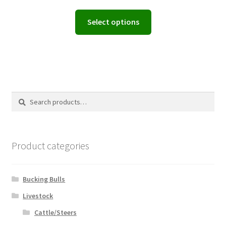
range:
This
Select options
$94.00
product
through
has
$200.00
multiple
variants.
The
options
Search
Search
may
for:
be
chosen
on
Product categories
the
product
page
Bucking Bulls
Livestock
Cattle/Steers