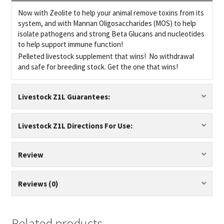
Now with Zeolite to help your animal remove toxins from its
system, and with Mannan Oligosaccharides (MOS) to help
isolate pathogens and strong Beta Glucans and nucleotides
to help support immune function!
Pelleted livestock supplement that wins! No withdrawal
and safe for breeding stock. Get the one that wins!
Livestock Z1L Guarantees:
Livestock Z1L Directions For Use:
Review
Reviews (0)
Related products