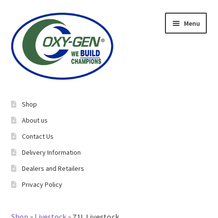
Skip
Skip
Menu
to
to
navigation
content
Expand
About Us
child
Shop
menu
Expand
Equine Supplements
About us
child
Contact Us
menu
Expand
Livestock Supplements
Delivery Information
child
menu
Dealers and Retailers
Bucking Bulls
Privacy Policy​
Rabbits/Cavies
Shop
»
Livestock
»
Z1L Livestock