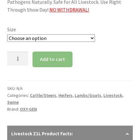
through
Pathogens Naturally. Safe for All Livestock. Use Right
Through Show Day!
NO WITHDRAWAL!
$595.00
Size
Z1L
Add to cart
Livestock
quantity
SKU:
N/A
Categories:
Cattle/Steers
,
Heifers
,
Lambs/Goats
,
Livestock
,
Swine
Brand:
OXY-GEN
Livestock Z1L Product Facts: