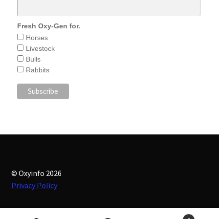
Fresh Oxy-Gen for.
Horses
Livestock
Bulls
Rabbits
© Oxyinfo 2026
Privacy Policy