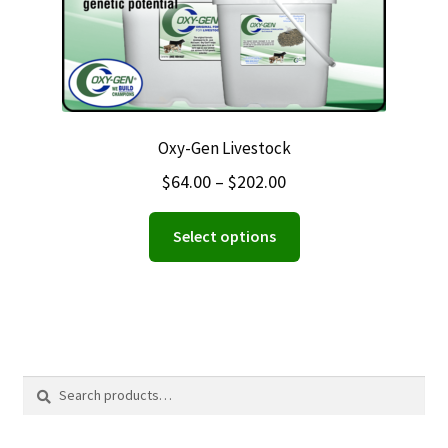
Oxy-Gen Livestock
Price
$
64.00
–
$
202.00
range:
This
Select options
$64.00
product
through
has
$202.00
multiple
variants.
The
options
Search
Search
may
for:
be