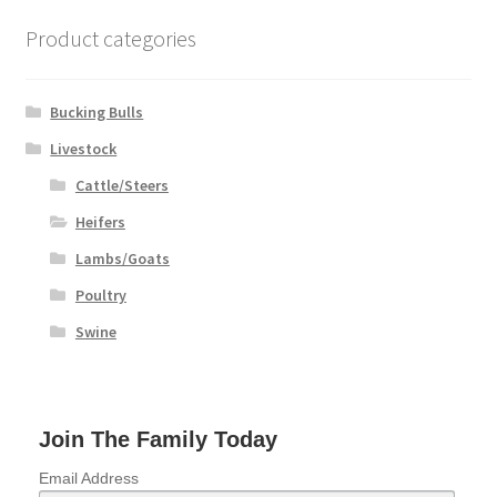
chosen
on
Product categories
the
product
page
Bucking Bulls
Livestock
Cattle/Steers
Heifers
Lambs/Goats
Poultry
Swine
Join The Family Today
Email Address