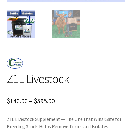
Z1L Livestock
Price
$
140.00
–
$
595.00
range:
Z1L Livestock Supplement — The One that Wins! Safe for
$140.00
Breeding Stock. Helps Remove Toxins and Isolates