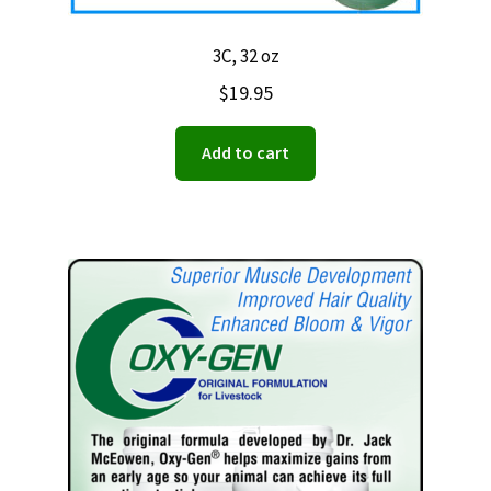
3C, 32 oz
$
19.95
Add to cart