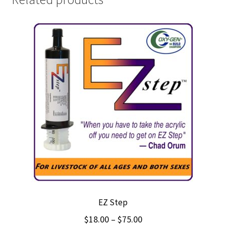
EZ Step
Price
$
18.00
–
$
75.00